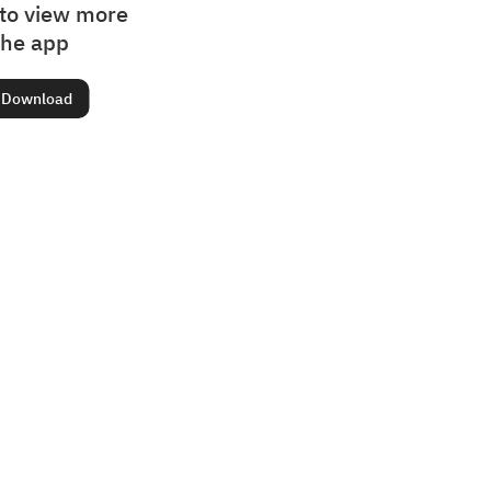
to view more
the app
Download