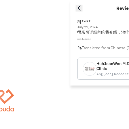
Revi
라****
July 21, 2024
很亲切详细的给我介绍，治
via Naver
Translated from Chinese (
HuhJoonWon M.D
Clinic
Apgujeong Rodeo St