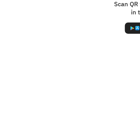
Scan QR 
in 