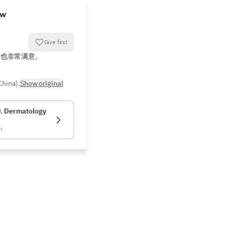
ew
Give first
疗也非常满意。
China).
Show original
. Dermatology
n