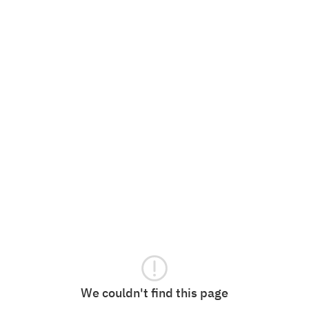
We couldn't find this page