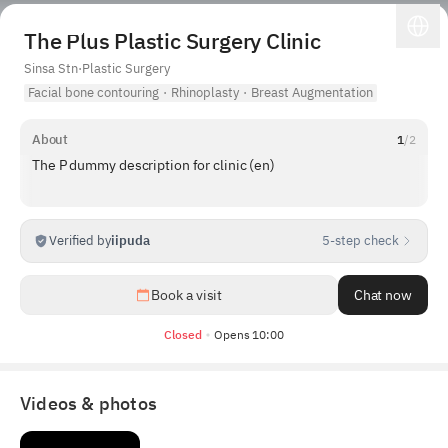
The Plus Plastic Surgery Clinic
Sinsa Stn
·
Plastic Surgery
Facial bone contouring
·
Rhinoplasty
·
Breast Augmentation
About
1
/
2
The P dummy description for clinic (en)
Verified by
iipuda
5-step check
1
/
4
Book a visit
Chat now
Closed
Opens 10:00
Videos & photos