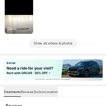
Clinic
Show all videos & photos
Treatments
Reviews
Doctors
Location
Reviews