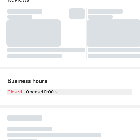
Business hours
Closed
Opens 10:00