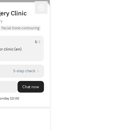
ery Clinic
ry
·
Facial bone contouring
1
/
2
 clinic (en)
The director showed me lots of before-and-
after photos and explained everything in deta
The manager also gave a more professional
1
/
3
explanation of the surgery compared to othe
5-step check
clinics, and there was no pressure to make a
reservation.
Chat now
onday 10:00