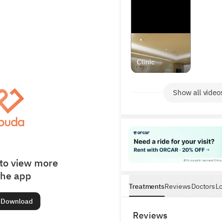
Clinic
Show all video
to view more
the app
Treatments
Reviews
Doctors
L
Download
Reviews