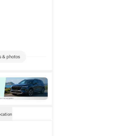
s & photos
ocation