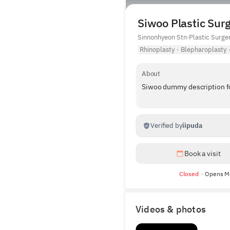
Siwoo Plastic Surg
Sinnonhyeon Stn
·
Plastic Surge
Rhinoplasty
·
Blepharoplasty
About
Siwoo dummy description for
Verified by
iipuda
Book a visit
Closed
Opens M
Videos & photos