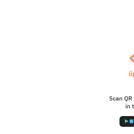
Scan QR 
in 