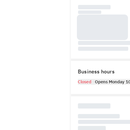
Business hours
Closed
Opens Monday 1