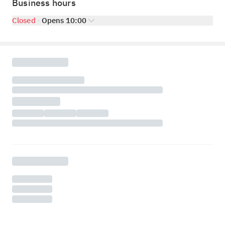
Business hours
Closed
Opens 10:00