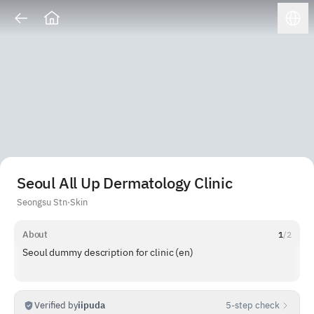
Seoul All Up Dermatology Clinic
Seongsu Stn
·
Skin
About
1
/
2
Seoul dummy description for clinic (en)
Verified by
iipuda
5-step check