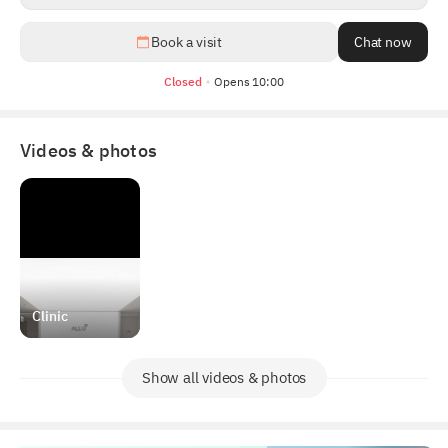
1
/
5
Book a visit
Chat now
Closed
Opens 10:00
Videos & photos
Clinic
Show all videos & photos