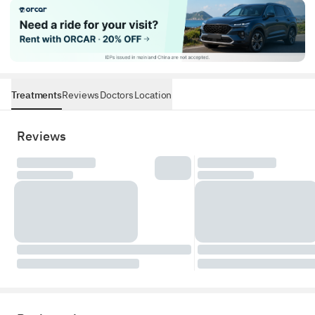
Treatments
Reviews
Doctors
Location
Reviews