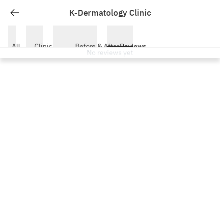
K-Dermatology Clinic Busan Reviews — Real Patient Experienc
K-Dermatology Clinic
All
Clinic
Before & After
Reviews
No reviews yet