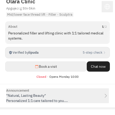
Olara Clinic
Apgujeong Stn
·
Skin
Mid/lower face thread lift
·
Filler
·
Sculptra
About
1
/
2
Personalized filler and lifting clinic with 1:1 tailored medical
systems.
Verified by
iipuda
5-step check
1
/
5
Book a visit
Chat now
Closed
Opens Monday 10:00
Announcement
"Natural, Lasting Beauty"
Personalized 1:1 care tailored to you.
Consultation Fee