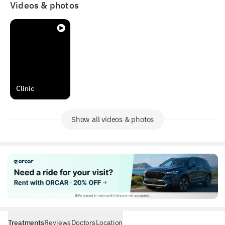
₩50,000 (Waived if treatment is performed).
Videos & photos
Private Rooms
Enjoy quiet comfort in our premium single-occupancy
rooms.
Clinic
Show all videos & photos
Treatments
Reviews
Doctors
Location