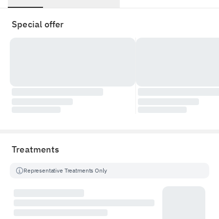
Special offer
Treatments
Representative Treatments Only