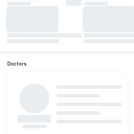
Doctors