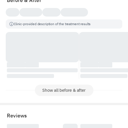
Before & After
Clinic-provided description of the treatment results
Show all before & after
Reviews