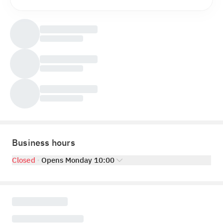
Business hours
Closed
Opens Monday 10:00