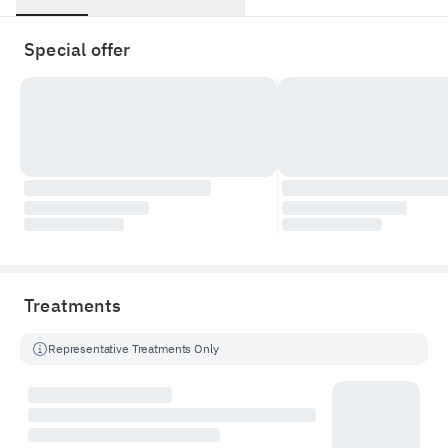
Special offer
Treatments
Representative Treatments Only