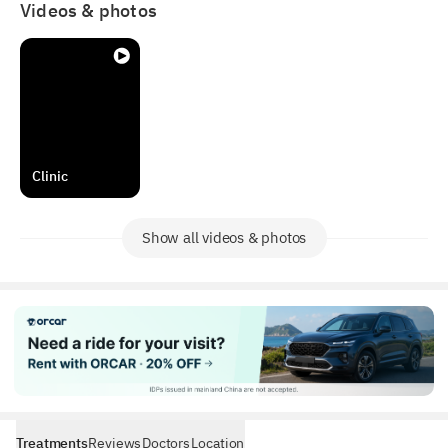
Videos & photos
Clinic
Show all videos & photos
Treatments
Reviews
Doctors
Location