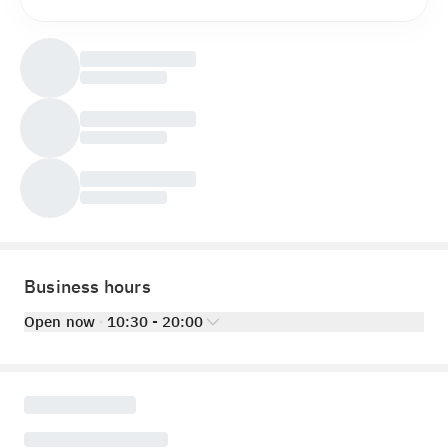
Business hours
Open now
10:30 - 20:00