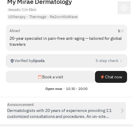
My Mirae Dermatology
Yeouido Stn
·
Skin
Ultherapy
·
Thermage
·
Re2o+HiloWave
About
1
/
2
20-year specialist in pain-free anti-aging — tailored for global
travelers
Verified by
iipuda
5-step check
1
/
5
Book a visit
Chat now
Open now
10:30 - 20:00
Announcement
Dermatologists with 20 years of experience providing 1:1
customized consultations and procedures. An on-site
Chinese interpreter is available to ensure seamless
communication.