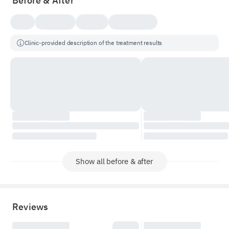
Before & After
Clinic-provided description of the treatment results
Show all before & after
Reviews