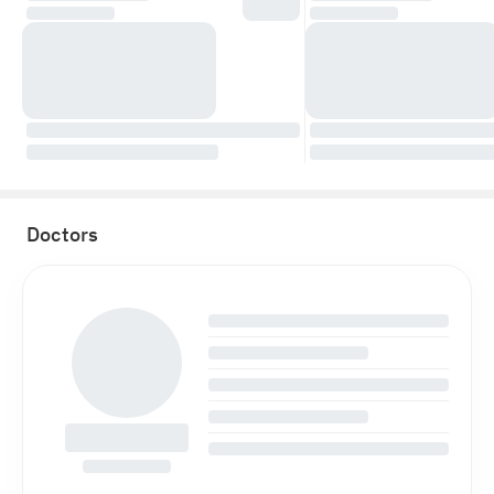
Doctors