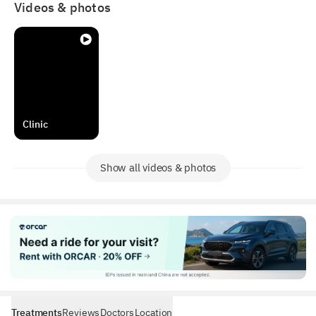
Videos & photos
Clinic
Show all videos & photos
Treatments
Reviews
Doctors
Location