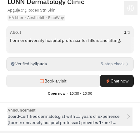
LUNN Dermatology Clinic
Apgujeong Rodeo Stn
·
Skin
HA filler
·
Aesthefill
·
PicoWay
About
1
/
2
Former university hospital professor for fillers and lifting.
Verified by
iipuda
5-step check
1
/
5
Book a visit
Chat now
Open now
10:30 - 20:00
Announcement
Board-certified dermatologist with 13 years of experience
(former university hospital professor) provides 1-on-1
personalized consultation and procedures. Treatments are
performed in private rooms.