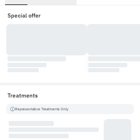
Special offer
Treatments
Representative Treatments Only