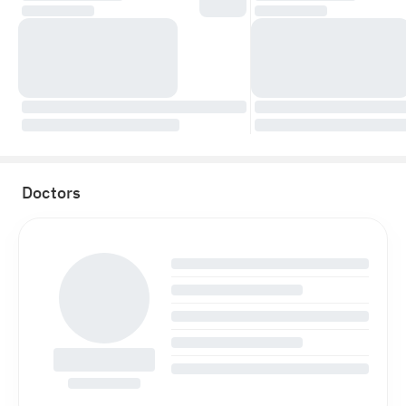
Doctors