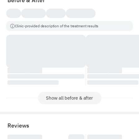
Before & After
Clinic-provided description of the treatment results
Show all before & after
Reviews