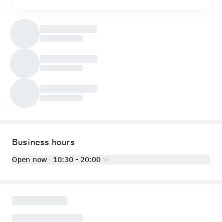
Business hours
Open now
10:30 - 20:00