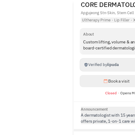
CORE DERMATOL
Apgujeong Stn
·
Skin, Stem Cell
Ultherapy Prime
·
Lip Filler
·
X
About
Custom lifting, volume & ant
board-certified dermatologi
Verified by
iipuda
Book a visit
Closed
Opens M
Announcement
A dermatologist with 15 year
offers private, 1-on-1 care w
interpretation. Specialized in 
aging, Core Dermatology ensu