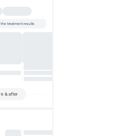
 the treatment results
e & after