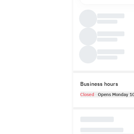
Business hours
Closed
Opens Monday 1