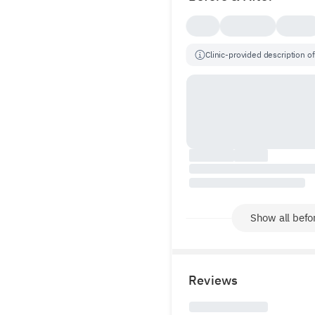
Clinic-provided description of
Show all befor
Reviews