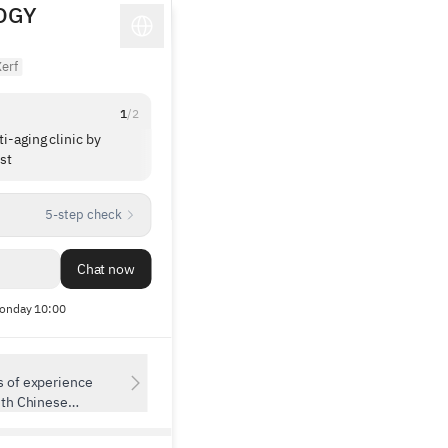
OGY
erf
1
/
2
i-aging clinic by
I was nervous for my first dermatology
st
treatment, but it wasn’t scary at all—so I wa
to leave a review! 🥹 The doctor is very kind
1
/
6
skilled; I came on a friend’s recommendatio
5-step check
(and after checking out their Instagram a lot,
haha). They explained not only the procedure I
had in mind but also other treatments and
Chat now
concerns I’d been curious about, which I
appreciated. I had Cerf 300 shots plus the E
onday 10:00
Cool Phase. During the procedure they gentl
and clearly explained each step and made sur
didn’t hurt, so I think I’ll be less nervous ne
time. ㅠㅠㅠ The clinic was super clean and 
s of experience
staff were all friendly, which put me at ease!! 
ith Chinese
👍🏻 I’m planning to go back again this fall!! 👏
lifting and anti-
res top-tier