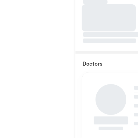
Doctors