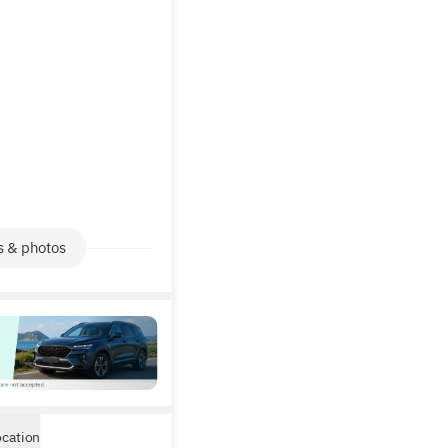
s & photos
ocation