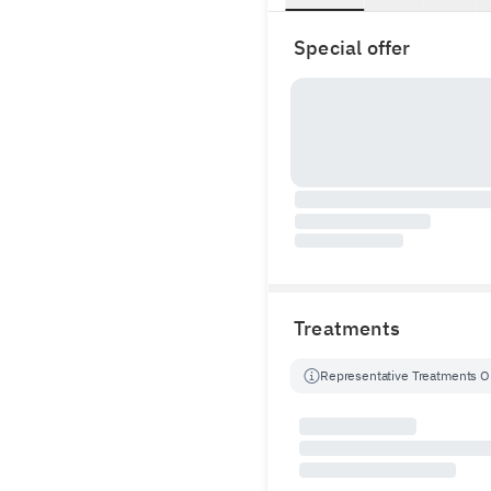
Special offer
Treatments
Representative Treatments O