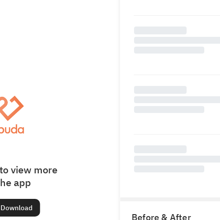
to view more
the app
Download
Before & After