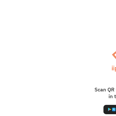
Scan QR 
in 