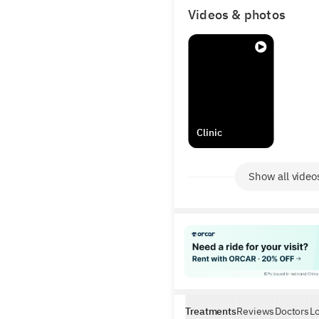
results.
Videos & photos
Clinic
Show all video
Treatments
Reviews
Doctors
L