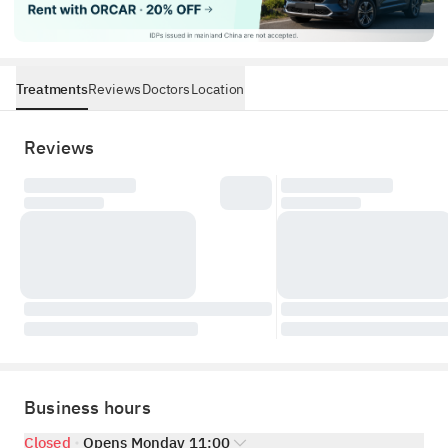
Treatments
Reviews
Doctors
Location
Reviews
Business hours
Closed
Opens Monday 11:00