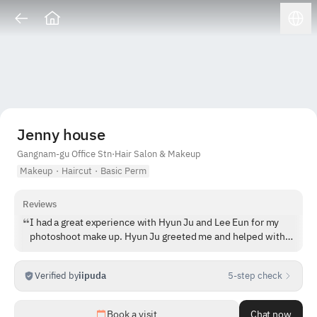
Jenny house
Gangnam-gu Office Stn
·
Hair Salon & Makeup
Makeup
·
Haircut
·
Basic Perm
Reviews
I had a great experience with Hyun Ju and Lee Eun for my
photoshoot make up. Hyun Ju greeted me and helped with
my base make up, and then Lee Eun came to do my brows,
eyeshadow, contour and lips. Jenny House is a super cute
Verified by
iipuda
5-step check
building as well!
1
/
5
Book a visit
Chat now