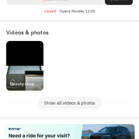
Closed
Opens Monday 11:00
Videos & photos
Beauty shop
Show all videos & photos