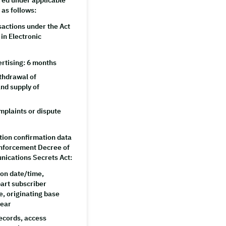
red under applicable
 as follows:
sactions under the Act
in Electronic
ertising: 6 months
ithdrawal of
nd supply of
plaints or dispute
ion confirmation data
 Enforcement Decree of
nications Secrets Act:
on date/time,
part subscriber
e, originating base
year
ecords, access