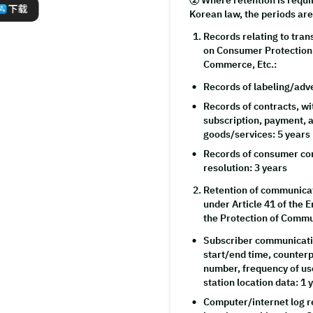
② Where retention is requi
下载
Korean law, the periods are
Records relating to tran
on Consumer Protection 
Commerce, Etc.:
Records of labeling/adv
Records of contracts, w
subscription, payment, a
goods/services: 5 years
Records of consumer com
resolution: 3 years
Retention of communicat
under Article 41 of the
the Protection of Commu
Subscriber communicati
start/end time, counter
number, frequency of us
station location data: 1 
Computer/internet log r