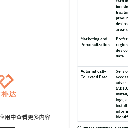
card i
bookin
treatm
produc
desire
area(s
Marketing and
Prefer
Personalization
region
device
data
Automatically
Servic
Collected Data
access
advert
(ADID/
instal
logs, a
install
inform
应用中查看更多内容
identif