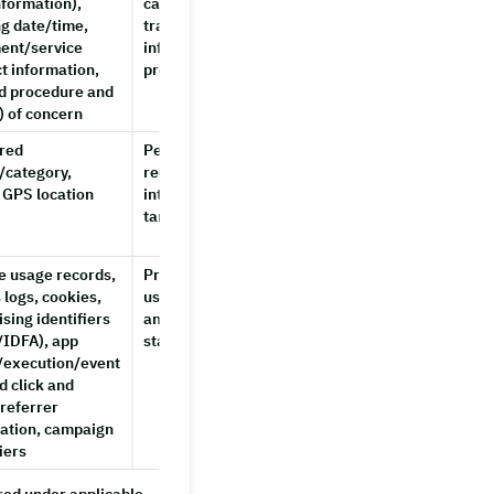
nformation),
cancellations/refunds,
g date/time,
transmitting
ent/service
information to partner
t information,
providers
d procedure and
) of concern
red
Personalized shop
Until
/category,
recommendations,
consent is
 GPS location
interest-based
withdrawn
targeted advertising
or account
deletion
e usage records,
Preventing fraudulent
Until
 logs, cookies,
use, statistical
account
ising identifiers
analysis, system
deletion,
IDFA), app
stability
or up to 2
l/execution/event
years
d click and
from
 referrer
collection
ation, campaign
iers