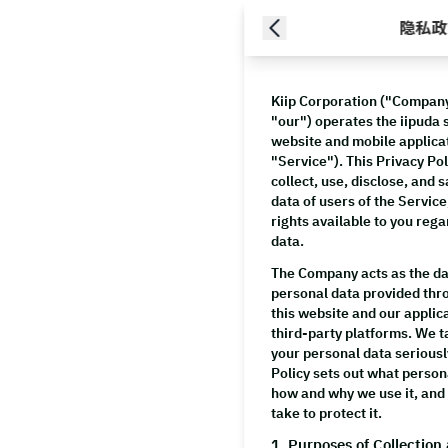
隐私政
Kiip Corporation
("Company,
"our") operates the iipuda s
website and mobile applicat
"Service"). This Privacy Po
collect, use, disclose, and
data of users of the Service
rights available to you reg
data.
The Company acts as the dat
personal data provided thro
this website and our applic
third-party platforms. We t
your personal data seriousl
Policy sets out what person
how and why we use it, an
take to protect it.
1. Purposes of Collection