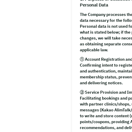
Personal Data
The Company processes th
data necessary for the foll
Personal data is not used 
what is stated below; if the
changes, we will take nec
as obtaining separate cons
applicable law.
①
Account Registration a
Confirming intent to register
and authentication, mainta
membership status, prevent
and delivering notices.
②
Service Provision and 
Facilitating bookings and 
with partner clinics/shops, 
messages (Kakao AlimTalk/
to write and store content (
points/coupons, providing 
recommendations, and deli