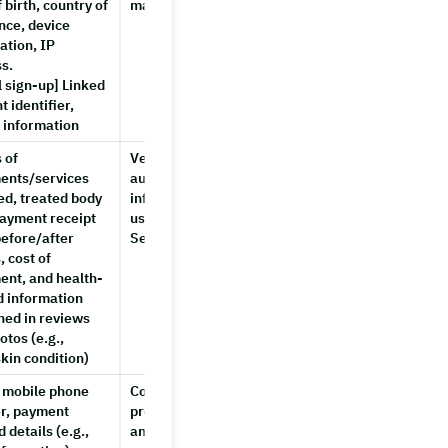
 birth, country of
management
nce, device
ation, IP
s.
l sign-up] Linked
t identifier,
e information
 of
Verifying review
Until
ents/services
authenticity, providing
account
ed, treated body
information to other
deletion
payment receipt
users, improving
before/after
Service features
, cost of
ent, and health-
d information
ned in reviews
otos (e.g.,
kin condition)
 mobile phone
Confirming bookings,
Until
r, payment
processing payments
account
 details (e.g.,
and
deletion