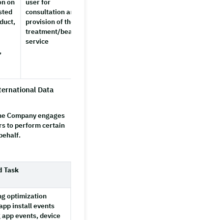
on on
user for
completes
sted
consultation and
the
duct,
provision of the
service
treatment/beauty
service
,
ternational Data
 the Company engages
rs to perform certain
behalf.
d Task
ng optimization
app install events
g app events, device