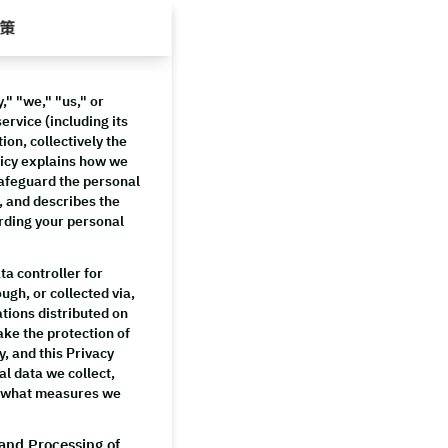
策
" "we," "us," or
ervice (including its
ion, collectively the
licy explains how we
 safeguard the personal
, and describes the
arding your personal
a controller for
ugh, or collected via,
ations distributed on
ake the protection of
y, and this Privacy
al data we collect,
d what measures we
 and Processing of