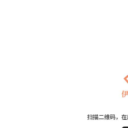
扫描二维码，在