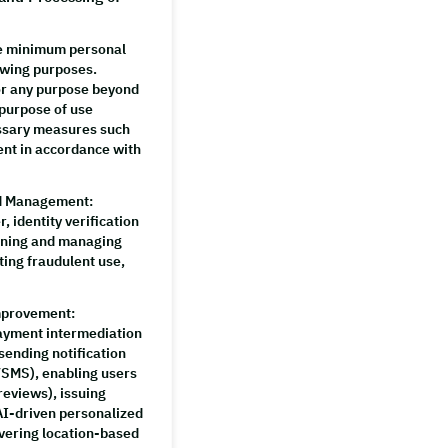
e minimum personal
owing purposes.
for any purpose beyond
 purpose of use
essary measures such
ent in accordance with
nd Management
:
, identity verification
ining and managing
ing fraudulent use,
Improvement
:
payment intermediation
sending notification
SMS), enabling users
reviews), issuing
AI-driven personalized
vering location-based