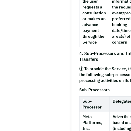
the user
informati
requests a
the reque
consultation
event/pro
or makes an
preferred
advance
booking
payment
date/time
through the
area(s) of
Service
concern
4. Sub-Processors and In
Transfers
① To provide the Service,
the following sub-processo
processing activities on its 
Sub-Processors
Sub-
Delegate
Processor
Meta
Advertisi
Platforms,
based on 
Inc.
(includin