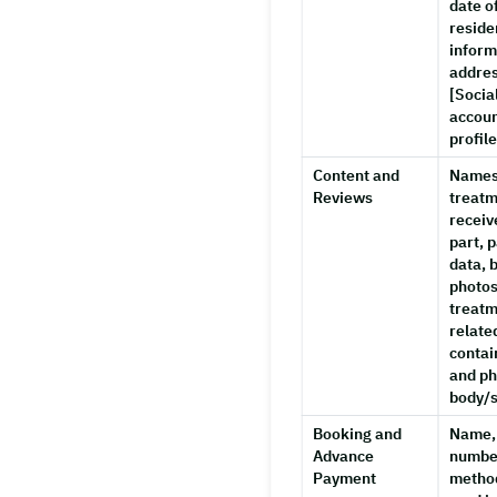
date of
reside
inform
addres
[Socia
accoun
profil
Content and
Names
Reviews
treatm
receiv
part, 
data, 
photos
treatm
relate
contai
and ph
body/s
Booking and
Name,
Advance
numbe
Payment
method