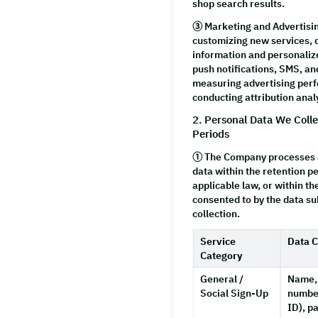
shop search results.
③
Marketing and Advertisi
customizing new services, 
information and personaliz
push notifications, SMS, an
measuring advertising per
conducting attribution anal
2. Personal Data We Coll
Periods
① The Company processes a
data within the retention p
applicable law, or within th
consented to by the data sub
collection.
Service
Data C
Category
General /
Name,
Social Sign-Up
number
ID), p