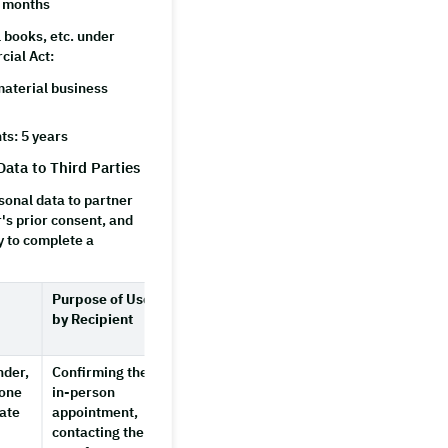
3 months
 books, etc. under
cial Act:
aterial business
ts: 5 years
Data to Third Parties
onal data to partner
r's prior consent, and
y to complete a
Purpose of Use
Retention
by Recipient
Period by
Recipient
nder,
Confirming the
3 months
hone
in-person
after the
ate
appointment,
partner
contacting the
provider