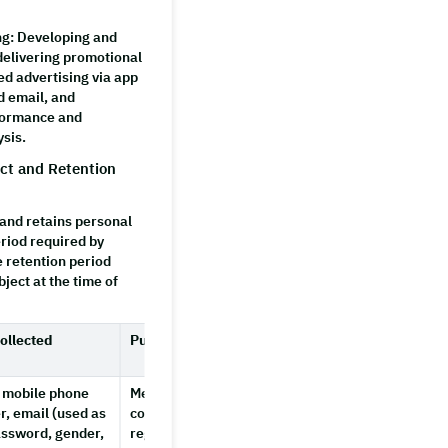
ng
: Developing and
delivering promotional
ed advertising via app
d email, and
formance and
ysis.
ect and Retention
nd retains personal
eriod required by
e retention period
ject at the time of
ollected
Purpose
Retention
Period
 mobile phone
Member identification,
Until
, email (used as
confirming intent to
account
assword, gender,
register, account
deletion