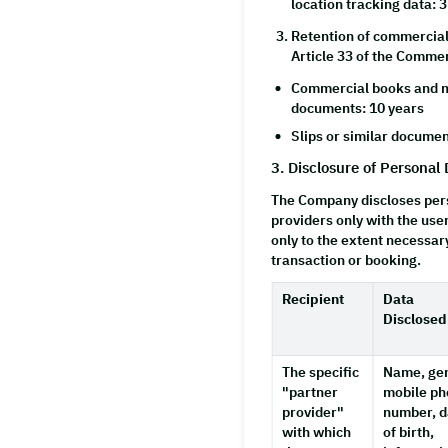
location tracking data: 
Retention of commercial
Article 33 of the Commer
Commercial books and m
documents: 10 years
Slips or similar documen
3. Disclosure of Personal 
The Company discloses pers
providers only with the use
only to the extent necessar
transaction or booking.
Recipient
Data
Disclosed
The specific
Name, ge
"partner
mobile p
provider"
number, d
with which
of birth,